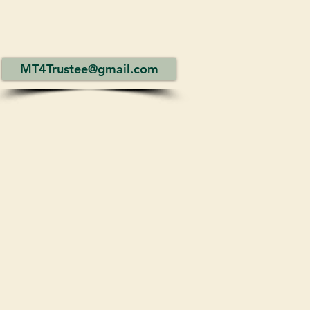
MT4Trustee@gmail.com