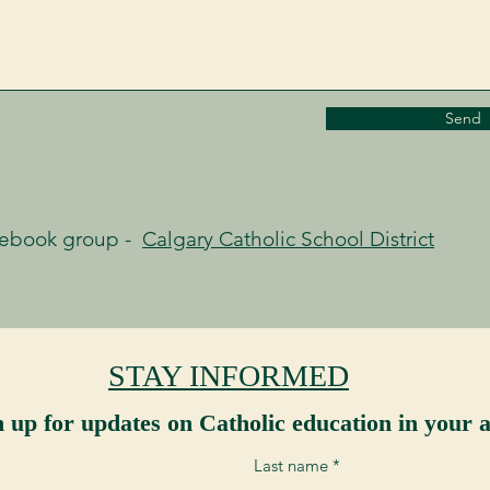
Send
cebook group -
Calgary Catholic School District
STAY INFORMED
n up for updates on Catholic education in your a
Last name
*