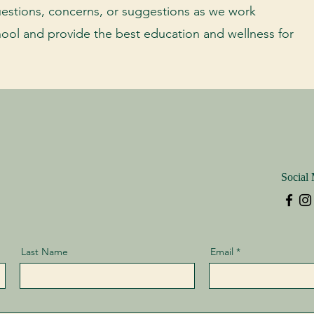
estions, concerns, or suggestions as we work
hool and provide the best education and wellness for
Social
Last Name
Email