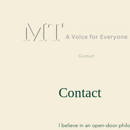
Home
About
Wards
Contact
Contact
I believe in an open-door philo