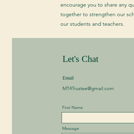
encourage you to share any qu
together to strengthen our sc
our students and teachers.
Let's Chat
Email
MT4Trustee@gmail.com
First Name
Message