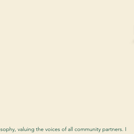
sophy, valuing the voices of all community partners. I