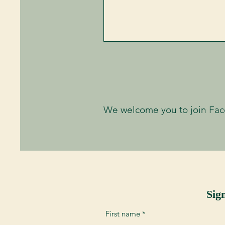
We welcome you to join Fa
Sig
First name
*